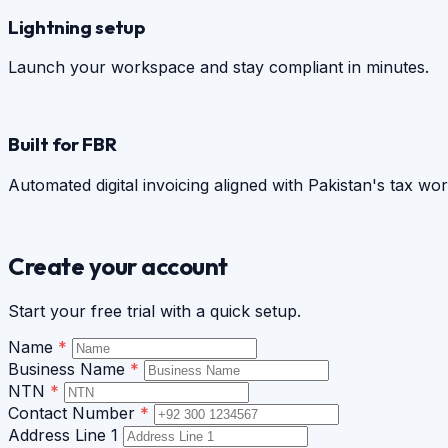
Lightning setup
Launch your workspace and stay compliant in minutes.
Built for FBR
Automated digital invoicing aligned with Pakistan's tax wo
Create your account
Start your free trial with a quick setup.
Name
*
Business Name
*
NTN
*
Contact Number
*
Address Line 1