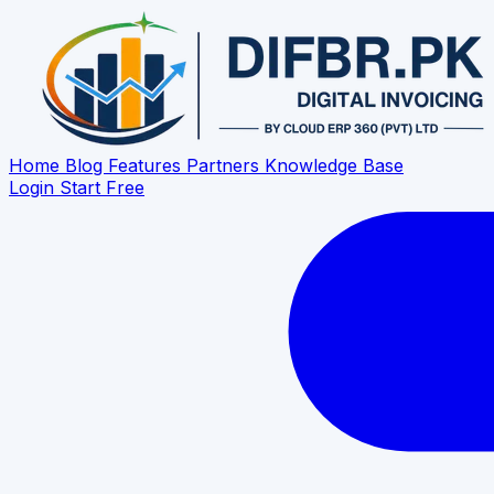
Home
Blog
Features
Partners
Knowledge Base
Login
Start Free