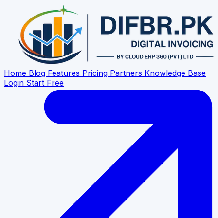
Home
Blog
Features
Pricing
Partners
Knowledge Base
Login
Start Free