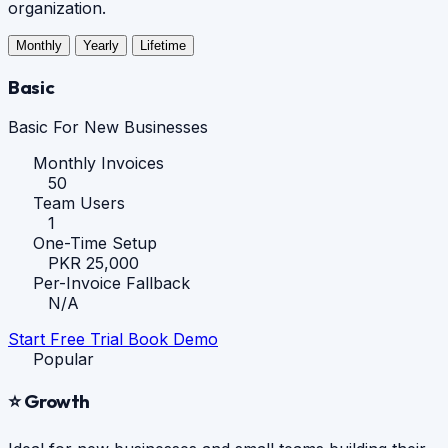
organization.
Monthly
Yearly
Lifetime
Basic
Basic For New Businesses
Monthly Invoices
50
Team Users
1
One-Time Setup
PKR 25,000
Per-Invoice Fallback
N/A
Start Free Trial
Book Demo
Popular
⭐ Growth