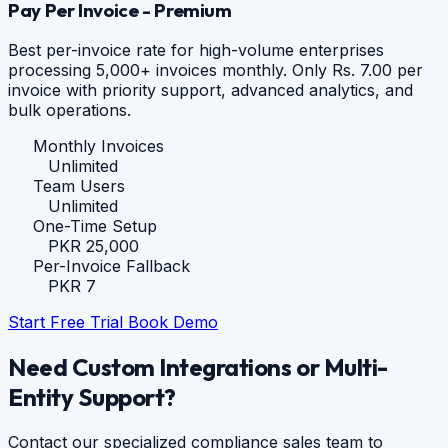
Pay Per Invoice - Premium
Best per-invoice rate for high-volume enterprises
processing 5,000+ invoices monthly. Only Rs. 7.00 per
invoice with priority support, advanced analytics, and
bulk operations.
Monthly Invoices
Unlimited
Team Users
Unlimited
One-Time Setup
PKR 25,000
Per-Invoice Fallback
PKR 7
Start Free Trial
Book Demo
Need Custom Integrations or Multi-
Entity Support?
Contact our specialized compliance sales team to