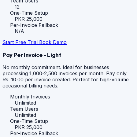
Team Users
12
One-Time Setup
PKR 25,000
Per-Invoice Fallback
N/A
Start Free Trial
Book Demo
Pay Per Invoice - Light
No monthly commitment. Ideal for businesses
processing 1,000-2,500 invoices per month. Pay only
Rs. 10.00 per invoice created. Perfect for high-volume
occasional billing needs.
Monthly Invoices
Unlimited
Team Users
Unlimited
One-Time Setup
PKR 25,000
Per-Invoice Fallback