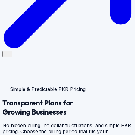
Simple & Predictable PKR Pricing
Transparent Plans for
Growing Businesses
No hidden billing, no dollar fluctuations, and simple PKR
pricing. Choose the billing period that fits your