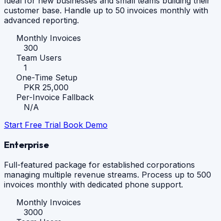
Ideal for new businesses and small teams building their
customer base. Handle up to 50 invoices monthly with
advanced reporting.
Monthly Invoices
300
Team Users
1
One-Time Setup
PKR 25,000
Per-Invoice Fallback
N/A
Start Free Trial
Book Demo
Enterprise
Full-featured package for established corporations
managing multiple revenue streams. Process up to 500
invoices monthly with dedicated phone support.
Monthly Invoices
3000