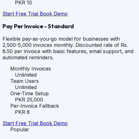
PKR 10
Start Free Trial
Book Demo
Pay Per Invoice - Standard
Flexible pay-as-you-go model for businesses with
2,500-5,000 invoices monthly. Discounted rate of Rs.
8.50 per invoice with basic features, email support, and
automated reminders.
Monthly Invoices
Unlimited
Team Users
Unlimited
One-Time Setup
PKR 25,000
Per-Invoice Fallback
PKR 8
Start Free Trial
Book Demo
Popular