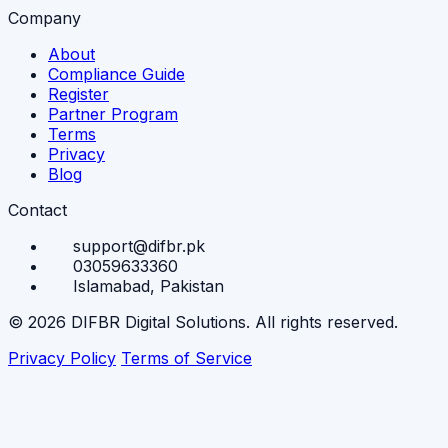
Company
About
Compliance Guide
Register
Partner Program
Terms
Privacy
Blog
Contact
support@difbr.pk
03059633360
Islamabad, Pakistan
© 2026 DIFBR Digital Solutions. All rights reserved.
Privacy Policy
Terms of Service