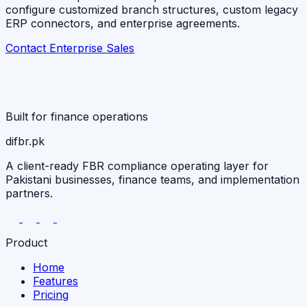
configure customized branch structures, custom legacy
ERP connectors, and enterprise agreements.
Contact Enterprise Sales
Built for finance operations
difbr
.pk
A client-ready FBR compliance operating layer for
Pakistani businesses, finance teams, and implementation
partners.
Product
Home
Features
Pricing